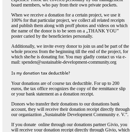
board members, who pay from their own private pockets.
When we receive a donation for a certain project, we use it
100% for that particular project, we collect all related receipts
and publish them along with proff photos and videos on which
the name of the donor is to be seen on a „THANK YOU”
poster caried by the beneficieries personally.
Additionally, we invite every donor to join us and be part of the
whole process from the beginning till the end of the project, for
which she/he is donating for. You may gladly contact us via e-
mail: spenden@sustainable-development-community.org
Is my donation tax deductible?
Your donations are of course tax deductible. For up to 200
euros, the tax office recognizes the copy of the remittance slip
or your bank statement as a donation receipt.
Donors who transfer their donations to our donations bank
account, they will receive their donation receipt directly through
our organiaztion „Sustainable Development Community e. V.”.
If you donate online through our donations partner Givio, you
will receive your donation receipt directly through Givio, which