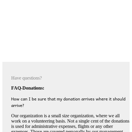
Have questions?
FAQ-Donations:
How can I be sure that my donation arrives where it should
arrive?
Our organization is a small size organization, where we all
work on a volunteering basis. Not a single cent of the donations
is used for administrative expenses, flights or any other
expenses. Those are covered personally by our management