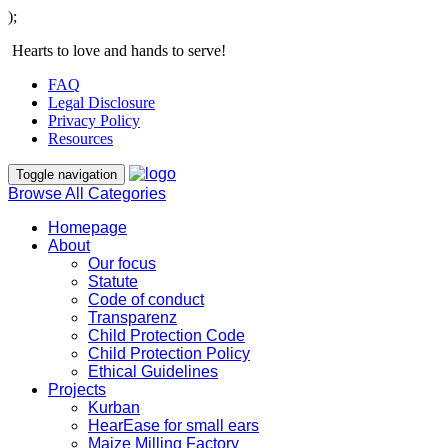
);
Hearts to love and hands to serve!
FAQ
Legal Disclosure
Privacy Policy
Resources
Toggle navigation
Browse All Categories
Homepage
About
Our focus
Statute
Code of conduct
Transparenz
Child Protection Code
Child Protection Policy
Ethical Guidelines
Projects
Kurban
HearEase for small ears
Maize Milling Factory