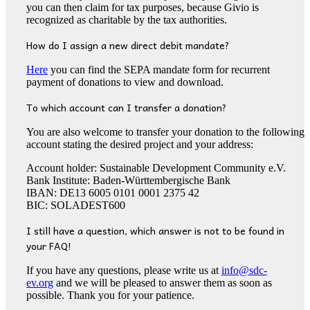
you can then claim for tax purposes, because Givio is
recognized as charitable by the tax authorities.
How do I assign a new direct debit mandate?
Here
you can find the SEPA mandate form for recurrent
payment of donations to view and download.
To which account can I transfer a donation?
You are also welcome to transfer your donation to the following
account stating the desired project and your address:
Account holder: Sustainable Development Community e.V.
Bank Institute: Baden-Württembergische Bank
IBAN: DE13 6005 0101 0001 2375 42
BIC: SOLADEST600
I still have a question, which answer is not to be found in
your FAQ!
If you have any questions, please write us at
info@sdc-
ev.org
and we will be pleased to answer them as soon as
possible. Thank you for your patience.