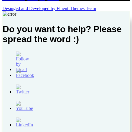
Desinged and Developed by Fluent-Themes Team
Do you want to help? Please
spread the word :)