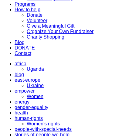
Programs
How to help
Donate
Volunteer
Give a Meaningful Gift
Organize Your Own Fundraiser
Charity Shopping
Blog
DONATE
Contact
africa
Uganda
blog
east-europe
Ukraine
empower
Women
energy
gender-equality
health
human-rights
Women's rights
people-with-special-needs
stories-of-people-we-help