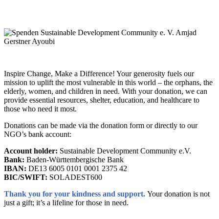
Inspire Change, Make a Difference! Your generosity fuels our
mission to uplift the most vulnerable in this world – the orphans, the
elderly, women, and children in need. With your donation, we can
provide essential resources, shelter, education, and healthcare to
those who need it most.
Donations can be made via the donation form or directly to our
NGO’s bank account:
Account holder:
Sustainable Development Community e.V.
Bank:
Baden-Württembergische Bank
IBAN:
DE13 6005 0101 0001 2375 42
BIC/SWIFT:
SOLADEST600
Thank you for your kindness and support.
Your donation is not
just a gift; it’s a lifeline for those in need.