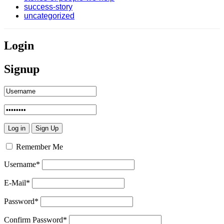
success-story
uncategorized
Login
Signup
Remember Me
Username
*
E-Mail
*
Password
*
Confirm Password
*