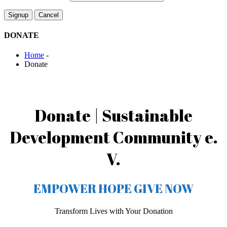
DONATE
Home
-
Donate
Donate | Sustainable
Development Community e.
V.
EMPOWER HOPE GIVE NOW
Transform Lives with Your Donation