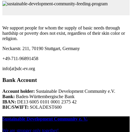
We support people for whom the supply of basic needs through
hardship or poverty does not exist, regardless of their skin color or
religion.
Neckarstr. 211, 70190 Stuttgart, Germany
+49-711-96891458
info[at]sdc-ev.org
Bank Account
Account holder:
Sustainable Development Community e.V.
Bank:
Baden-Württembergische Bank
IBAN:
DE13 6005 0101 0001 2375 42
BIC/SWIFT:
SOLADEST600
Sustainable Development Community e. V.
We are stronger only together!