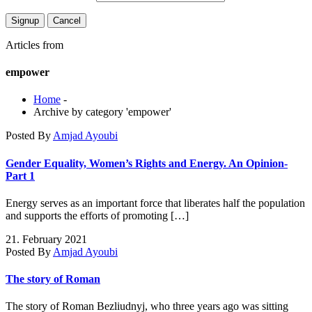
Articles from
empower
Home
-
Archive by category 'empower'
Posted By
Amjad Ayoubi
Gender Equality, Women’s Rights and Energy. An Opinion-
Part 1
Energy serves as an important force that liberates half the population
and supports the efforts of promoting […]
21. February 2021
Posted By
Amjad Ayoubi
The story of Roman
The story of Roman Bezliudnyj, who three years ago was sitting