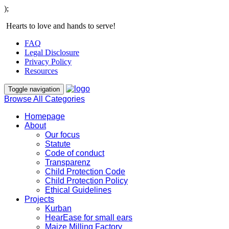
);
Hearts to love and hands to serve!
FAQ
Legal Disclosure
Privacy Policy
Resources
Toggle navigation
Browse All Categories
Homepage
About
Our focus
Statute
Code of conduct
Transparenz
Child Protection Code
Child Protection Policy
Ethical Guidelines
Projects
Kurban
HearEase for small ears
Maize Milling Factory