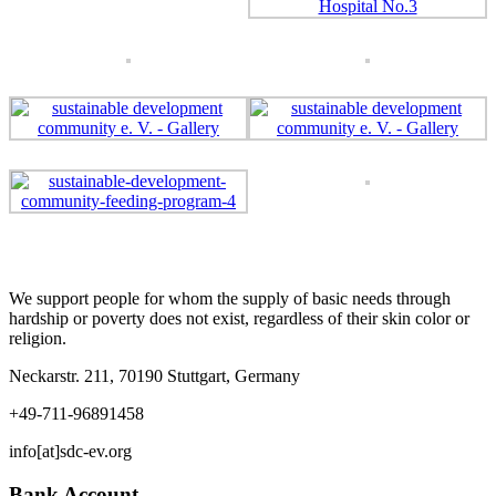
We support people for whom the supply of basic needs through
hardship or poverty does not exist, regardless of their skin color or
religion.
Neckarstr. 211, 70190 Stuttgart, Germany
+49-711-96891458
info[at]sdc-ev.org
Bank Account