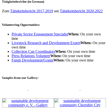
Tätigkeitsberichte (in German)
Zum
Tätigkeitsbericht 2017-2019
um
Tätigkeitsbericht 2020-2022
Volunteering Opportunities:
Private Sector Engagement Specialist
When:
On your own
time
Livestock Research and Development Expert
When:
On your
own time
Collection Can Coordinators
When:
On your own time
Press Relations Volunteer
When:
On your own time
Funds Development/Grants
When:
On your own time
Samples from our Gallery: