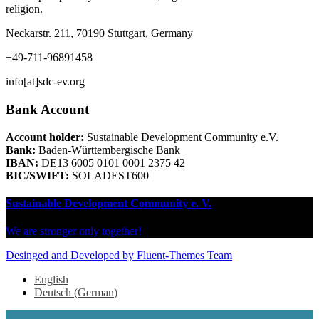
religion.
Neckarstr. 211, 70190 Stuttgart, Germany
+49-711-96891458
info[at]sdc-ev.org
Bank Account
Account holder:
Sustainable Development Community e.V.
Bank:
Baden-Württembergische Bank
IBAN:
DE13 6005 0101 0001 2375 42
BIC/SWIFT:
SOLADEST600
Sustainable Development Community e. V.
We are stronger only together!
Desinged and Developed by Fluent-Themes Team
English
Deutsch
(
German
)