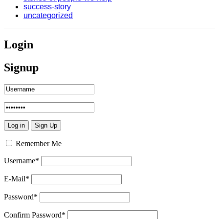
success-story
uncategorized
Login
Signup
Remember Me
Username
*
E-Mail
*
Password
*
Confirm Password
*