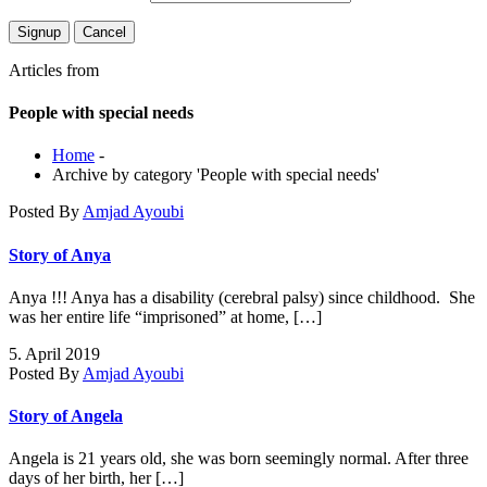
Articles from
People with special needs
Home
-
Archive by category 'People with special needs'
Posted By
Amjad Ayoubi
Story of Anya
Anya !!! Anya has a disability (cerebral palsy) since childhood. She
was her entire life “imprisoned” at home, […]
5. April 2019
Posted By
Amjad Ayoubi
Story of Angela
Angela is 21 years old, she was born seemingly normal. After three
days of her birth, her […]