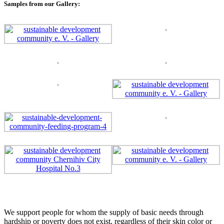
Samples from our Gallery:
We support people for whom the supply of basic needs through
hardship or poverty does not exist, regardless of their skin color or