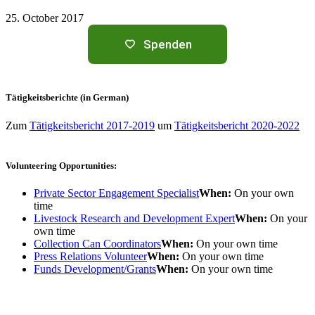
25. October 2017
Spenden
Tätigkeitsberichte (in German)
Zum
Tätigkeitsbericht 2017-2019
um
Tätigkeitsbericht 2020-2022
Volunteering Opportunities:
Private Sector Engagement Specialist
When:
On your own
time
Livestock Research and Development Expert
When:
On your
own time
Collection Can Coordinators
When:
On your own time
Press Relations Volunteer
When:
On your own time
Funds Development/Grants
When:
On your own time