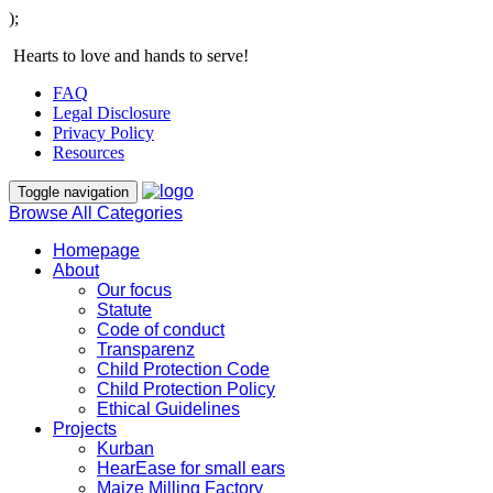
);
Hearts to love and hands to serve!
FAQ
Legal Disclosure
Privacy Policy
Resources
Toggle navigation
Browse All Categories
Homepage
About
Our focus
Statute
Code of conduct
Transparenz
Child Protection Code
Child Protection Policy
Ethical Guidelines
Projects
Kurban
HearEase for small ears
Maize Milling Factory