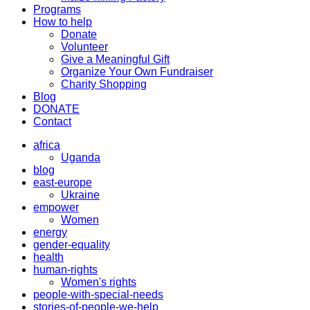
Programs
How to help
Donate
Volunteer
Give a Meaningful Gift
Organize Your Own Fundraiser
Charity Shopping
Blog
DONATE
Contact
africa
Uganda
blog
east-europe
Ukraine
empower
Women
energy
gender-equality
health
human-rights
Women's rights
people-with-special-needs
stories-of-people-we-help