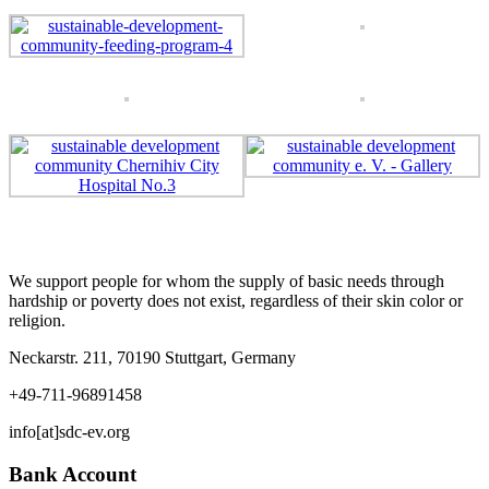
We support people for whom the supply of basic needs through
hardship or poverty does not exist, regardless of their skin color or
religion.
Neckarstr. 211, 70190 Stuttgart, Germany
+49-711-96891458
info[at]sdc-ev.org
Bank Account