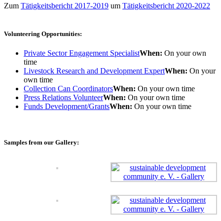
Zum
Tätigkeitsbericht 2017-2019
um
Tätigkeitsbericht 2020-2022
Volunteering Opportunities:
Private Sector Engagement Specialist
When:
On your own
time
Livestock Research and Development Expert
When:
On your
own time
Collection Can Coordinators
When:
On your own time
Press Relations Volunteer
When:
On your own time
Funds Development/Grants
When:
On your own time
Samples from our Gallery: