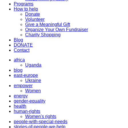
Programs
How to help
Donate
Volunteer
Give a Meaningful Gift
Organize Your Own Fundraiser
Charity Shopping
Blog
DONATE
Contact
africa
Uganda
blog
east-europe
Ukraine
empower
Women
energy
gender-equality
health
human-rights
Women's rights
people-with-special-needs
stories-of-people-we-help