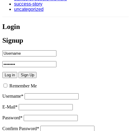
success-story
uncategorized
Login
Signup
Remember Me
Username
*
E-Mail
*
Password
*
Confirm Password
*