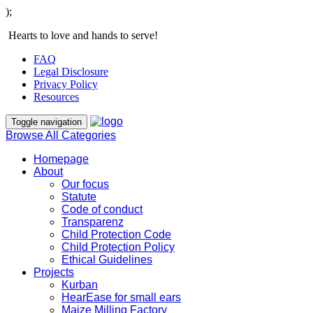
);
Hearts to love and hands to serve!
FAQ
Legal Disclosure
Privacy Policy
Resources
Toggle navigation
Browse All Categories
Homepage
About
Our focus
Statute
Code of conduct
Transparenz
Child Protection Code
Child Protection Policy
Ethical Guidelines
Projects
Kurban
HearEase for small ears
Maize Milling Factory