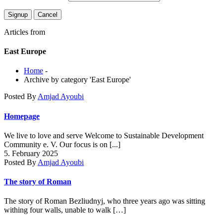
Articles from
East Europe
Home
-
Archive by category 'East Europe'
Posted By
Amjad Ayoubi
Homepage
We live to love and serve Welcome to Sustainable Development
Community e. V. Our focus is on [...]
5. February 2025
Posted By
Amjad Ayoubi
The story of Roman
The story of Roman Bezliudnyj, who three years ago was sitting
withing four walls, unable to walk […]