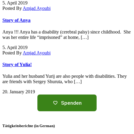
5. April 2019
Posted By
Amjad Ayoubi
Story of Anya
Anya !!! Anya has a disability (cerebral palsy) since childhood. She
was her entire life “imprisoned” at home, […]
5. April 2019
Posted By
Amjad Ayoubi
Story of Yulia!
Yulia and her husband Yurij are also people with disabilities. They
are friends with Sergey Shuruta, who […]
20. January 2019
Spenden
Tätigkeitsberichte (in German)