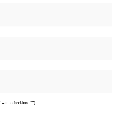
”” wanttocheckbox=””]