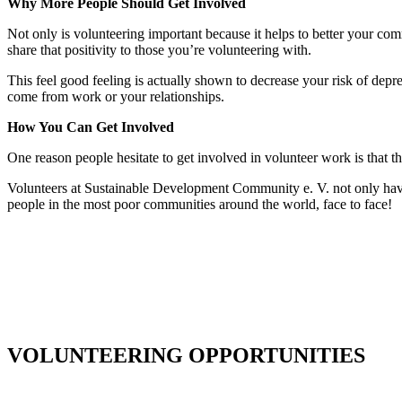
Why More People Should Get Involved
Not only is volunteering important because it helps to better your commu
share that positivity to those you’re volunteering with.
This feel good feeling is actually shown to decrease your risk of depr
come from work or your relationships.
How You Can Get Involved
One reason people hesitate to get involved in volunteer work is that 
Volunteers at Sustainable Development Community e. V. not only have 
people in the most poor communities around the world, face to face!
VOLUNTEERING OPPORTUNITIES