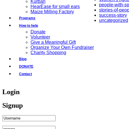
Kurban
people-with-s
HearEase for small ears
stories-of-peo
Maize Milling Factory
success-story
Programs
uncategorized
How to help
Donate
Volunteer
Give a Meaningful Gift
Organize Your Own Fundraiser
Charity Shopping
Blog
DONATE
Contact
Login
Signup