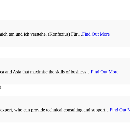
 mich tun,und ich verstehe. (Konfuzius) Für…
Find Out More
a and Asia that maximise the skills of business…
Find Out More
 export, who can provide technical consulting and support…
Find Out 