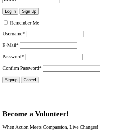
Remember Me
Username
*
E-Mail
*
Password
*
Confirm Password
*
Become a Volunteer!
When Action Meets Compassion, Live Changes!