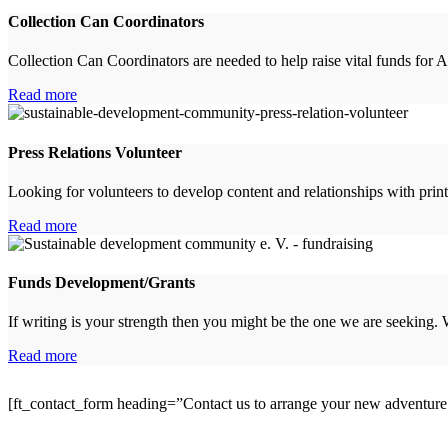
Collection Can Coordinators
Collection Can Coordinators are needed to help raise vital funds 
Read more
Press Relations Volunteer
Looking for volunteers to develop content and relationships with pr
Read more
Funds Development/Grants
If writing is your strength then you might be the one we are seeking.
Read more
[ft_contact_form heading=”Contact us to arrange your new adventur