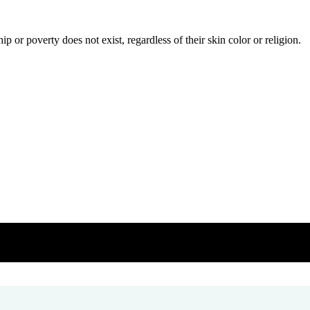
or poverty does not exist, regardless of their skin color or religion.