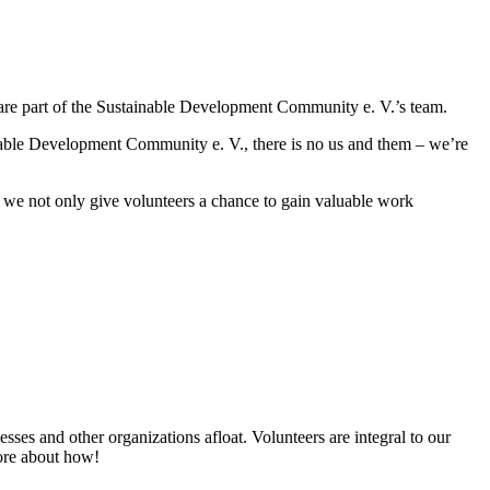
s are part of the Sustainable Development Community e. V.’s team.
ainable Development Community e. V., there is no us and them – we’re
 we not only give volunteers a chance to gain valuable work
esses and other organizations afloat. Volunteers are integral to our
more about how!