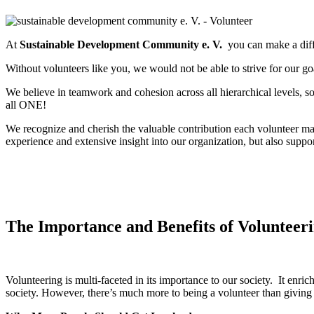
At
Sustainable Development Community e. V.
you can make a diffe
Without volunteers like you, we would not be able to strive for our g
We believe in teamwork and cohesion across all hierarchical levels, s
all ONE!
We recognize and cherish the valuable contribution each volunteer m
experience and extensive insight into our organization, but also support
The Importance and Benefits of Volunteer
Volunteering is multi-faceted in its importance to our society. It enri
society. However, there’s much more to being a volunteer than givin