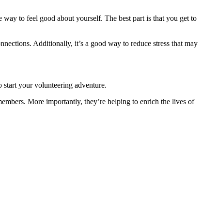
e way to feel good about yourself. The best part is that you get to
nnections. Additionally, it’s a good way to reduce stress that may
 start your volunteering adventure.
mbers. More importantly, they’re helping to enrich the lives of