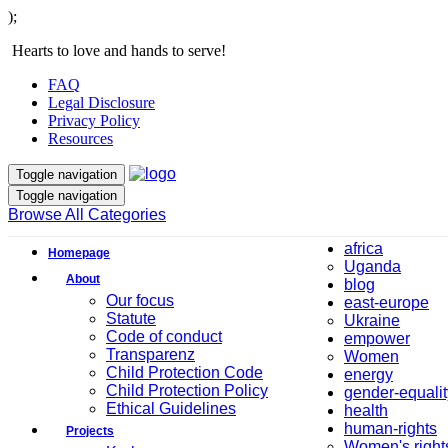
);
Hearts to love and hands to serve!
FAQ
Legal Disclosure
Privacy Policy
Resources
Toggle navigation
Toggle navigation
Browse All Categories
africa
Homepage
Uganda
About
blog
Our focus
east-europe
Statute
Ukraine
Code of conduct
empower
Transparenz
Women
Child Protection Code
energy
Child Protection Policy
gender-equalit
Ethical Guidelines
health
human-rights
Projects
Women's right