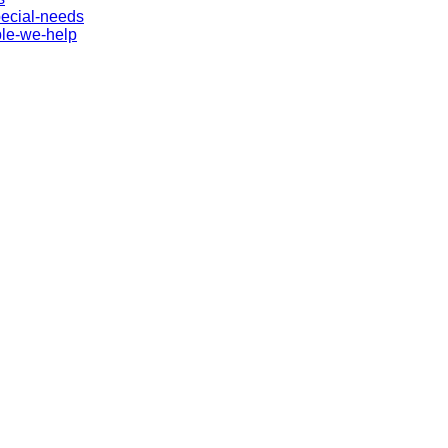
pecial-needs
ple-we-help