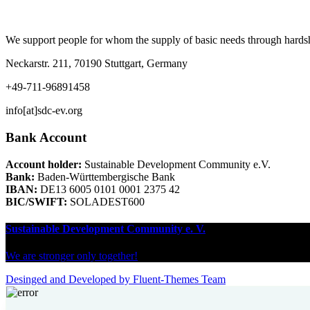
We support people for whom the supply of basic needs through hardship 
Neckarstr. 211, 70190 Stuttgart, Germany
+49-711-96891458
info[at]sdc-ev.org
Bank Account
Account holder:
Sustainable Development Community e.V.
Bank:
Baden-Württembergische Bank
IBAN:
DE13 6005 0101 0001 2375 42
BIC/SWIFT:
SOLADEST600
Sustainable Development Community e. V.
We are stronger only together!
Desinged and Developed by Fluent-Themes Team