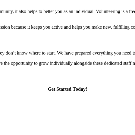
nity, it also helps to better you as an individual. Volunteering is a fre
ession because it keeps you active and helps you make new, fulfilling co
they don’t know where to start. We have prepared everything you need to
the opportunity to grow individually alongside these dedicated staff me
Get Started Today!