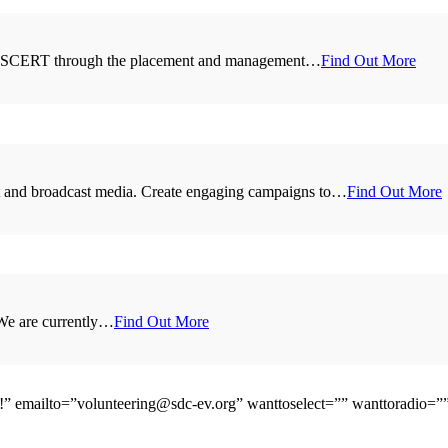
for ASCERT through the placement and management…
Find Out More
int and broadcast media. Create engaging campaigns to…
Find Out More
 We are currently…
Find Out More
e!” emailto=”volunteering@sdc-ev.org” wanttoselect=”” wanttoradio=