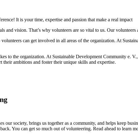
rence! It is your time, expertise and passion that make a real impact
oals and vision. That’s why volunteers are so vital to us. Our volunteer
o volunteers can get involved in all areas of the organization. At Sust
akes to the organization. At Sustainable Development Community e. V.,
 their ambitions and foster their unique skills and expertise.
ing
ches our society, brings us together as a community, and helps keep busin
g back. You can get so much out of volunteering. Read ahead to learn 