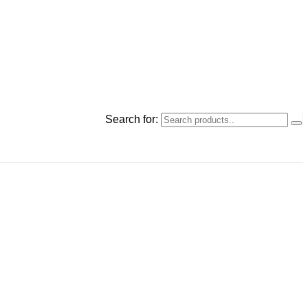
Search for: