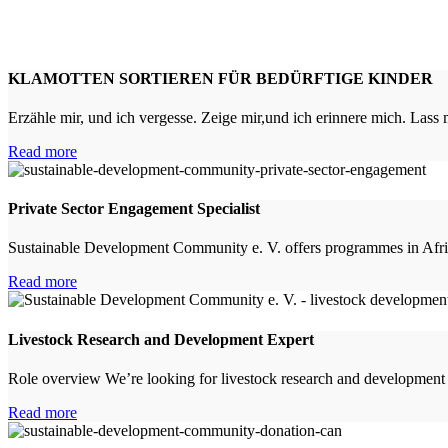
KLAMOTTEN SORTIEREN FÜR BEDÜRFTIGE KINDER
Erzähle mir, und ich vergesse. Zeige mir,und ich erinnere mich. Lass
Read more
Private Sector Engagement Specialist
Sustainable Development Community e. V. offers programmes in Afric
Read more
Livestock Research and Development Expert
Role overview We’re looking for livestock research and development
Read more