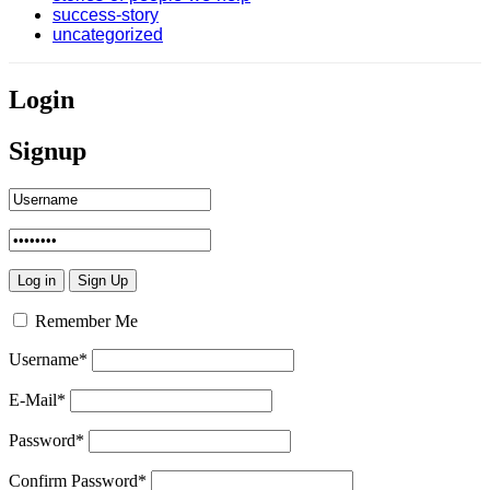
success-story
uncategorized
Login
Signup
Remember Me
Username
*
E-Mail
*
Password
*
Confirm Password
*