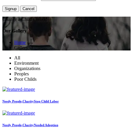
Change a Child's World
Our Gallery
Home
-
Gallery -1
All
Environment
Organizations
Peoples
Poor Childs
Needy People,Charity
Stop Child Labor
Needy People,Charity
Needed Adoption