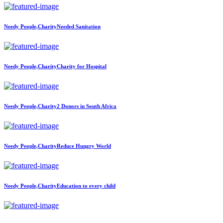
Needy People,Charity
Needed Sanitation
Needy People,Charity
Charity for Hospital
Needy People,Charity
2 Donors in South Africa
Needy People,Charity
Reduce Hungry World
Needy People,Charity
Education to every child