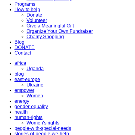
Programs
How to help
Donate
Volunteer
Give a Meaningful Gift
Organize Your Own Fundraiser
Charity Shopping
Blog
DONATE
Contact
africa
Uganda
blog
east-europe
Ukraine
empower
Women
energy
gender-equality
health
human-rights
Women's rights
people-with-special-needs
stories-of-people-we-help