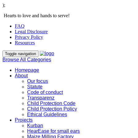
);
Hearts to love and hands to serve!
FAQ
Legal Disclosure
Privacy Policy
Resources
Toggle navigation
Browse All Categories
Homepage
About
Our focus
Statute
Code of conduct
Transparenz
Child Protection Code
Child Protection Policy
Ethical Guidelines
Projects
Kurban
HearEase for small ears
Maize Milling Factory