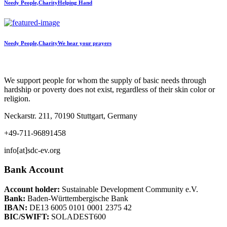
Needy People,Charity
Helping Hand
Needy People,Charity
We hear your prayers
We support people for whom the supply of basic needs through
hardship or poverty does not exist, regardless of their skin color or
religion.
Neckarstr. 211, 70190 Stuttgart, Germany
+49-711-96891458
info[at]sdc-ev.org
Bank Account
Account holder:
Sustainable Development Community e.V.
Bank:
Baden-Württembergische Bank
IBAN:
DE13 6005 0101 0001 2375 42
BIC/SWIFT:
SOLADEST600