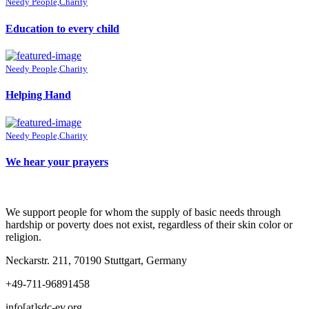
Needy People,Charity
Education to every child
Needy People,Charity
Helping Hand
Needy People,Charity
We hear your prayers
We support people for whom the supply of basic needs through
hardship or poverty does not exist, regardless of their skin color or
religion.
Neckarstr. 211, 70190 Stuttgart, Germany
+49-711-96891458
info[at]sdc-ev.org