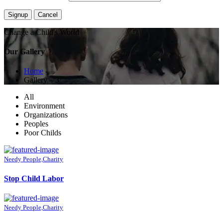
Change a Child's World
Our Gallery
Home
-
Gallery – 3
All
Environment
Organizations
Peoples
Poor Childs
Needy People,Charity
Stop Child Labor
Needy People,Charity