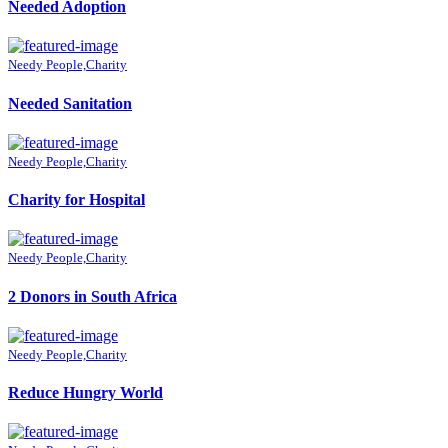
Needed Adoption
Needy People,Charity
Needed Sanitation
Needy People,Charity
Charity for Hospital
Needy People,Charity
2 Donors in South Africa
Needy People,Charity
Reduce Hungry World