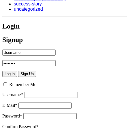
success-story
uncategorized
Login
Signup
Remember Me
Username
*
E-Mail
*
Password
*
Confirm Password
*