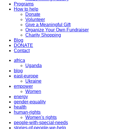
Programs
How to help
Donate
Volunteer
Give a Meaningful Gift
Organize Your Own Fundraiser
Charity Shopping
Blog
DONATE
Contact
africa
Uganda
blog
east-europe
Ukraine
empower
Women
energy
gender-equality
health
human-rights
Women's rights
people-with-special-needs
stories-of-people-we-help