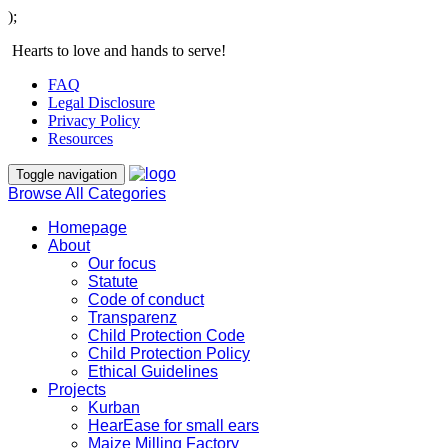
);
Hearts to love and hands to serve!
FAQ
Legal Disclosure
Privacy Policy
Resources
Toggle navigation
Browse All Categories
Homepage
About
Our focus
Statute
Code of conduct
Transparenz
Child Protection Code
Child Protection Policy
Ethical Guidelines
Projects
Kurban
HearEase for small ears
Maize Milling Factory