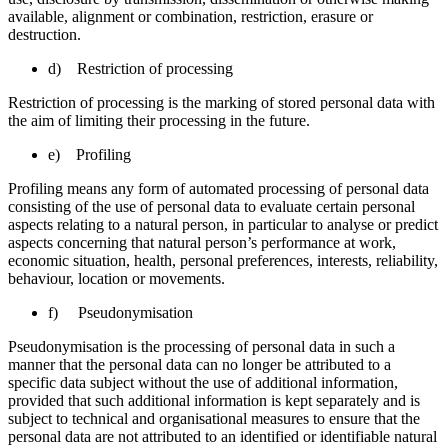
available, alignment or combination, restriction, erasure or
destruction.
d) Restriction of processing
Restriction of processing is the marking of stored personal data with
the aim of limiting their processing in the future.
e) Profiling
Profiling means any form of automated processing of personal data
consisting of the use of personal data to evaluate certain personal
aspects relating to a natural person, in particular to analyse or predict
aspects concerning that natural person’s performance at work,
economic situation, health, personal preferences, interests, reliability,
behaviour, location or movements.
f) Pseudonymisation
Pseudonymisation is the processing of personal data in such a
manner that the personal data can no longer be attributed to a
specific data subject without the use of additional information,
provided that such additional information is kept separately and is
subject to technical and organisational measures to ensure that the
personal data are not attributed to an identified or identifiable natural