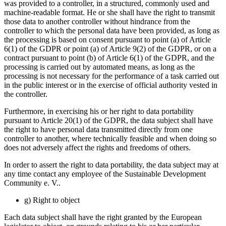
was provided to a controller, in a structured, commonly used and
machine-readable format. He or she shall have the right to transmit
those data to another controller without hindrance from the
controller to which the personal data have been provided, as long as
the processing is based on consent pursuant to point (a) of Article
6(1) of the GDPR or point (a) of Article 9(2) of the GDPR, or on a
contract pursuant to point (b) of Article 6(1) of the GDPR, and the
processing is carried out by automated means, as long as the
processing is not necessary for the performance of a task carried out
in the public interest or in the exercise of official authority vested in
the controller.
Furthermore, in exercising his or her right to data portability
pursuant to Article 20(1) of the GDPR, the data subject shall have
the right to have personal data transmitted directly from one
controller to another, where technically feasible and when doing so
does not adversely affect the rights and freedoms of others.
In order to assert the right to data portability, the data subject may at
any time contact any employee of the Sustainable Development
Community e. V..
g) Right to object
Each data subject shall have the right granted by the European