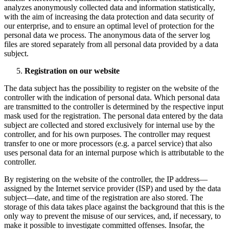
analyzes anonymously collected data and information statistically,
with the aim of increasing the data protection and data security of
our enterprise, and to ensure an optimal level of protection for the
personal data we process. The anonymous data of the server log
files are stored separately from all personal data provided by a data
subject.
Registration on our website
The data subject has the possibility to register on the website of the
controller with the indication of personal data. Which personal data
are transmitted to the controller is determined by the respective input
mask used for the registration. The personal data entered by the data
subject are collected and stored exclusively for internal use by the
controller, and for his own purposes. The controller may request
transfer to one or more processors (e.g. a parcel service) that also
uses personal data for an internal purpose which is attributable to the
controller.
By registering on the website of the controller, the IP address—
assigned by the Internet service provider (ISP) and used by the data
subject—date, and time of the registration are also stored. The
storage of this data takes place against the background that this is the
only way to prevent the misuse of our services, and, if necessary, to
make it possible to investigate committed offenses. Insofar, the