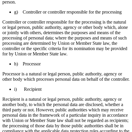
person.
g) Controller or controller responsible for the processing
Controller or controller responsible for the processing is the natural
or legal person, public authority, agency or other body which, alone
or jointly with others, determines the purposes and means of the
processing of personal data; where the purposes and means of such
processing are determined by Union or Member State law, the
controller or the specific criteria for its nomination may be provided
for by Union or Member State law.
h) Processor
Processor is a natural or legal person, public authority, agency or
other body which processes personal data on behalf of the controller.
i) Recipient
Recipient is a natural or legal person, public authority, agency or
another body, to which the personal data are disclosed, whether a
third party or not. However, public authorities which may receive
personal data in the framework of a particular inquiry in accordance
with Union or Member State law shall not be regarded as recipients;
the processing of those data by those public authorities shall be in
compliance with the applicable data protection rules according to the