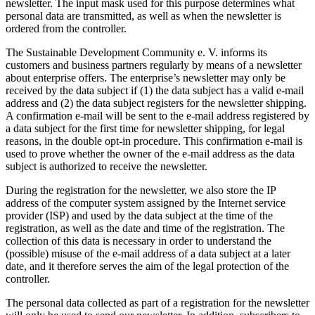
newsletter. The input mask used for this purpose determines what
personal data are transmitted, as well as when the newsletter is
ordered from the controller.
The Sustainable Development Community e. V. informs its
customers and business partners regularly by means of a newsletter
about enterprise offers. The enterprise’s newsletter may only be
received by the data subject if (1) the data subject has a valid e-mail
address and (2) the data subject registers for the newsletter shipping.
A confirmation e-mail will be sent to the e-mail address registered by
a data subject for the first time for newsletter shipping, for legal
reasons, in the double opt-in procedure. This confirmation e-mail is
used to prove whether the owner of the e-mail address as the data
subject is authorized to receive the newsletter.
During the registration for the newsletter, we also store the IP
address of the computer system assigned by the Internet service
provider (ISP) and used by the data subject at the time of the
registration, as well as the date and time of the registration. The
collection of this data is necessary in order to understand the
(possible) misuse of the e-mail address of a data subject at a later
date, and it therefore serves the aim of the legal protection of the
controller.
The personal data collected as part of a registration for the newsletter