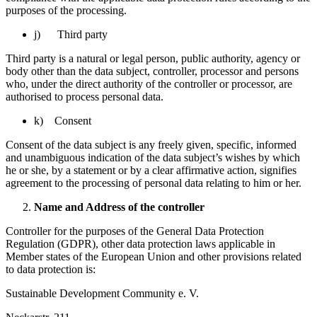
purposes of the processing.
j) Third party
Third party is a natural or legal person, public authority, agency or
body other than the data subject, controller, processor and persons
who, under the direct authority of the controller or processor, are
authorised to process personal data.
k) Consent
Consent of the data subject is any freely given, specific, informed
and unambiguous indication of the data subject’s wishes by which
he or she, by a statement or by a clear affirmative action, signifies
agreement to the processing of personal data relating to him or her.
Name and Address of the controller
Controller for the purposes of the General Data Protection
Regulation (GDPR), other data protection laws applicable in
Member states of the European Union and other provisions related
to data protection is:
Sustainable Development Community e. V.