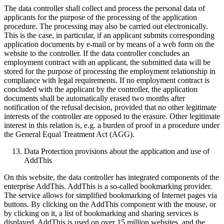
The data controller shall collect and process the personal data of
applicants for the purpose of the processing of the application
procedure. The processing may also be carried out electronically.
This is the case, in particular, if an applicant submits corresponding
application documents by e-mail or by means of a web form on the
website to the controller. If the data controller concludes an
employment contract with an applicant, the submitted data will be
stored for the purpose of processing the employment relationship in
compliance with legal requirements. If no employment contract is
concluded with the applicant by the controller, the application
documents shall be automatically erased two months after
notification of the refusal decision, provided that no other legitimate
interests of the controller are opposed to the erasure. Other legitimate
interest in this relation is, e.g. a burden of proof in a procedure under
the General Equal Treatment Act (AGG).
Data Protection provisions about the application and use of
AddThis
On this website, the data controller has integrated components of the
enterprise AddThis. AddThis is a so-called bookmarking provider.
The service allows for simplified bookmarking of Internet pages via
buttons. By clicking on the AddThis component with the mouse, or
by clicking on it, a list of bookmarking and sharing services is
displayed. AddThis is used on over 15 million websites, and the