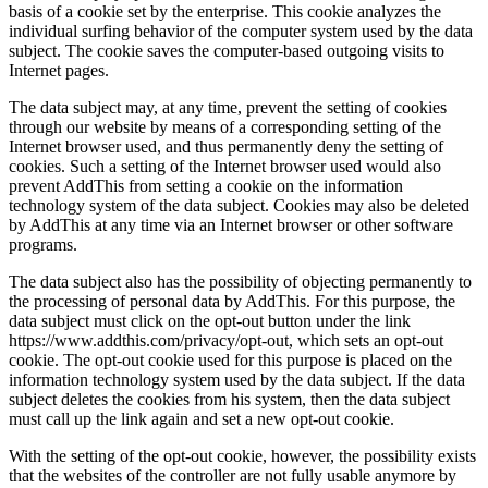
basis of a cookie set by the enterprise. This cookie analyzes the
individual surfing behavior of the computer system used by the data
subject. The cookie saves the computer-based outgoing visits to
Internet pages.
The data subject may, at any time, prevent the setting of cookies
through our website by means of a corresponding setting of the
Internet browser used, and thus permanently deny the setting of
cookies. Such a setting of the Internet browser used would also
prevent AddThis from setting a cookie on the information
technology system of the data subject. Cookies may also be deleted
by AddThis at any time via an Internet browser or other software
programs.
The data subject also has the possibility of objecting permanently to
the processing of personal data by AddThis. For this purpose, the
data subject must click on the opt-out button under the link
https://www.addthis.com/privacy/opt-out, which sets an opt-out
cookie. The opt-out cookie used for this purpose is placed on the
information technology system used by the data subject. If the data
subject deletes the cookies from his system, then the data subject
must call up the link again and set a new opt-out cookie.
With the setting of the opt-out cookie, however, the possibility exists
that the websites of the controller are not fully usable anymore by