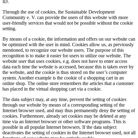
ID.
Through the use of cookies, the Sustainable Development
Community e. V. can provide the users of this website with more
user-friendly services that would not be possible without the cookie
setting.
By means of a cookie, the information and offers on our website can
be optimized with the user in mind. Cookies allow us, as previously
mentioned, to recognize our website users. The purpose of this
recognition is to make it easier for users to utilize our website. The
website user that uses cookies, e.g. does not have to enter access
data each time the website is accessed, because this is taken over by
the website, and the cookie is thus stored on the user’s computer
system. Another example is the cookie of a shopping cart in an
online shop. The online store remembers the articles that a customer
has placed in the virtual shopping cart via a cookie.
The data subject may, at any time, prevent the setting of cookies
through our website by means of a corresponding setting of the
Internet browser used, and may thus permanently deny the setting of
cookies. Furthermore, already set cookies may be deleted at any
time via an Internet browser or other software programs. This is
possible in all popular Internet browsers. If the data subject
deactivates the setting of cookies in the Internet browser used, not all