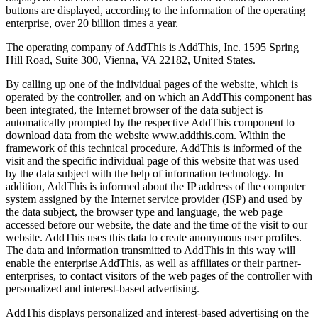
buttons are displayed, according to the information of the operating
enterprise, over 20 billion times a year.
The operating company of AddThis is AddThis, Inc. 1595 Spring
Hill Road, Suite 300, Vienna, VA 22182, United States.
By calling up one of the individual pages of the website, which is
operated by the controller, and on which an AddThis component has
been integrated, the Internet browser of the data subject is
automatically prompted by the respective AddThis component to
download data from the website www.addthis.com. Within the
framework of this technical procedure, AddThis is informed of the
visit and the specific individual page of this website that was used
by the data subject with the help of information technology. In
addition, AddThis is informed about the IP address of the computer
system assigned by the Internet service provider (ISP) and used by
the data subject, the browser type and language, the web page
accessed before our website, the date and the time of the visit to our
website. AddThis uses this data to create anonymous user profiles.
The data and information transmitted to AddThis in this way will
enable the enterprise AddThis, as well as affiliates or their partner-
enterprises, to contact visitors of the web pages of the controller with
personalized and interest-based advertising.
AddThis displays personalized and interest-based advertising on the