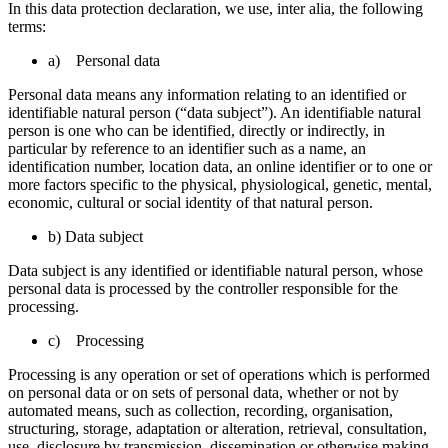
In this data protection declaration, we use, inter alia, the following
terms:
a) Personal data
Personal data means any information relating to an identified or
identifiable natural person (“data subject”). An identifiable natural
person is one who can be identified, directly or indirectly, in
particular by reference to an identifier such as a name, an
identification number, location data, an online identifier or to one or
more factors specific to the physical, physiological, genetic, mental,
economic, cultural or social identity of that natural person.
b) Data subject
Data subject is any identified or identifiable natural person, whose
personal data is processed by the controller responsible for the
processing.
c) Processing
Processing is any operation or set of operations which is performed
on personal data or on sets of personal data, whether or not by
automated means, such as collection, recording, organisation,
structuring, storage, adaptation or alteration, retrieval, consultation,
use, disclosure by transmission, dissemination or otherwise making