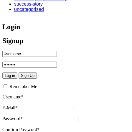
success-story
uncategorized
Login
Signup
Remember Me
Username
*
E-Mail
*
Password
*
Confirm Password
*