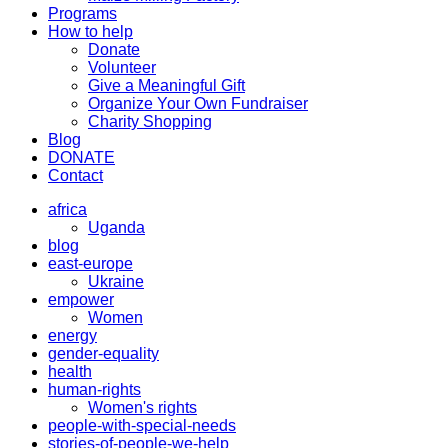
Programs
How to help
Donate
Volunteer
Give a Meaningful Gift
Organize Your Own Fundraiser
Charity Shopping
Blog
DONATE
Contact
africa
Uganda
blog
east-europe
Ukraine
empower
Women
energy
gender-equality
health
human-rights
Women's rights
people-with-special-needs
stories-of-people-we-help