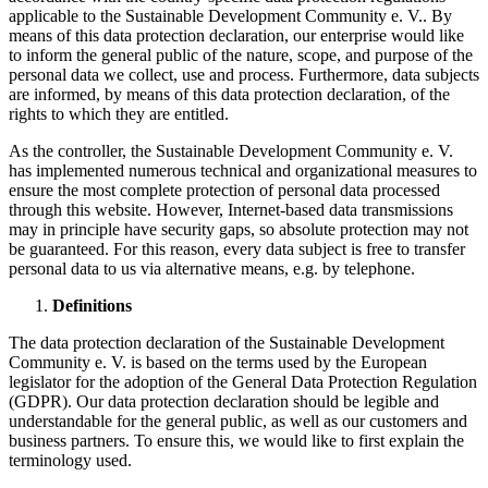
applicable to the Sustainable Development Community e. V.. By
means of this data protection declaration, our enterprise would like
to inform the general public of the nature, scope, and purpose of the
personal data we collect, use and process. Furthermore, data subjects
are informed, by means of this data protection declaration, of the
rights to which they are entitled.
As the controller, the Sustainable Development Community e. V.
has implemented numerous technical and organizational measures to
ensure the most complete protection of personal data processed
through this website. However, Internet-based data transmissions
may in principle have security gaps, so absolute protection may not
be guaranteed. For this reason, every data subject is free to transfer
personal data to us via alternative means, e.g. by telephone.
Definitions
The data protection declaration of the Sustainable Development
Community e. V. is based on the terms used by the European
legislator for the adoption of the General Data Protection Regulation
(GDPR). Our data protection declaration should be legible and
understandable for the general public, as well as our customers and
business partners. To ensure this, we would like to first explain the
terminology used.