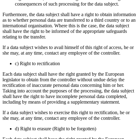
consequences of such processing for the data subject.
Furthermore, the data subject shall have a right to obtain information
as to whether personal data are transferred to a third country or to an
international organisation. Where this is the case, the data subject
shall have the right to be informed of the appropriate safeguards
relating to the transfer.
If a data subject wishes to avail himself of this right of access, he or
she may, at any time, contact any employee of the controller.
c) Right to rectification
Each data subject shall have the right granted by the European
legislator to obtain from the controller without undue delay the
rectification of inaccurate personal data concerning him or her.
Taking into account the purposes of the processing, the data subject
shall have the right to have incomplete personal data completed,
including by means of providing a supplementary statement.
If a data subject wishes to exercise this right to rectification, he or
she may, at any time, contact any employee of the controller.
d) Right to erasure (Right to be forgotten)