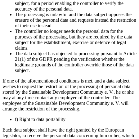
subject, for a period enabling the controller to verify the
accuracy of the personal data.
The processing is unlawful and the data subject opposes the
erasure of the personal data and requests instead the restriction
of their use instead.
The controller no longer needs the personal data for the
purposes of the processing, but they are required by the data
subject for the establishment, exercise or defence of legal
claims.
The data subject has objected to processing pursuant to Article
21(1) of the GDPR pending the verification whether the
legitimate grounds of the controller override those of the data
subject.
If one of the aforementioned conditions is met, and a data subject
wishes to request the restriction of the processing of personal data
stored by the Sustainable Development Community e. V., he or she
may at any time contact any employee of the controller. The
employee of the Sustainable Development Community e. V. will
arrange the restriction of the processing.
f) Right to data portability
Each data subject shall have the right granted by the European
legislator, to receive the personal data concerning him or her, which