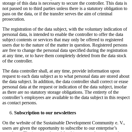
storage of this data is necessary to secure the controller. This data is
not passed on to third parties unless there is a statutory obligation to
pass on the data, or if the transfer serves the aim of criminal
prosecution.
The registration of the data subject, with the voluntary indication of
personal data, is intended to enable the controller to offer the data
subject contents or services that may only be offered to registered
users due to the nature of the matter in question. Registered persons
are free to change the personal data specified during the registration
at any time, or to have them completely deleted from the data stock
of the controller.
The data controller shall, at any time, provide information upon
request to each data subject as to what personal data are stored about
the data subject. In addition, the data controller shall correct or erase
personal data at the request or indication of the data subject, insofar
as there are no statutory storage obligations. The entirety of the
controller’s employees are available to the data subject in this respect
as contact persons.
Subscription to our newsletters
On the website of the Sustainable Development Community e. V.,
users are given the opportunity to subscribe to our enterprise’s