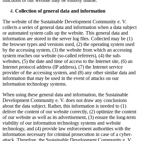
functions of our website may be entirely usable.
Collection of general data and information
The website of the Sustainable Development Community e. V.
collects a series of general data and information when a data subject
or automated system calls up the website. This general data and
information are stored in the server log files. Collected may be (1)
the browser types and versions used, (2) the operating system used
by the accessing system, (3) the website from which an accessing
system reaches our website (so-called referrers), (4) the sub-
websites, (5) the date and time of access to the Internet site, (6) an
Internet protocol address (IP address), (7) the Internet service
provider of the accessing system, and (8) any other similar data and
information that may be used in the event of attacks on our
information technology systems.
When using these general data and information, the Sustainable
Development Community e. V. does not draw any conclusions
about the data subject. Rather, this information is needed to (1)
deliver the content of our website correctly, (2) optimize the content
of our website as well as its advertisement, (3) ensure the long-term
viability of our information technology systems and website
technology, and (4) provide law enforcement authorities with the
information necessary for criminal prosecution in case of a cyber-
attack. Therefore, the Sustainable Development Community e. V.