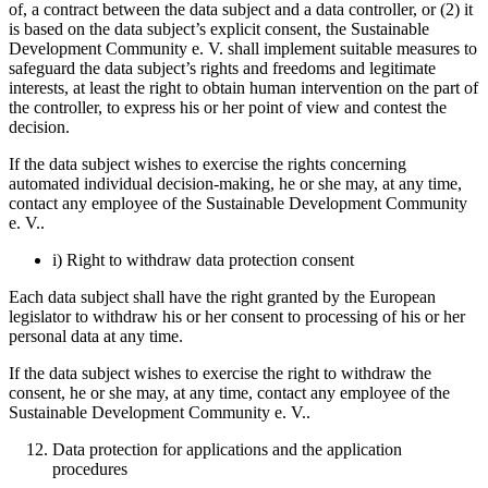
of, a contract between the data subject and a data controller, or (2) it
is based on the data subject’s explicit consent, the Sustainable
Development Community e. V. shall implement suitable measures to
safeguard the data subject’s rights and freedoms and legitimate
interests, at least the right to obtain human intervention on the part of
the controller, to express his or her point of view and contest the
decision.
If the data subject wishes to exercise the rights concerning
automated individual decision-making, he or she may, at any time,
contact any employee of the Sustainable Development Community
e. V..
i) Right to withdraw data protection consent
Each data subject shall have the right granted by the European
legislator to withdraw his or her consent to processing of his or her
personal data at any time.
If the data subject wishes to exercise the right to withdraw the
consent, he or she may, at any time, contact any employee of the
Sustainable Development Community e. V..
Data protection for applications and the application
procedures