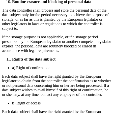
Routine erasure and blocking of personal data
The data controller shall process and store the personal data of the
data subject only for the period necessary to achieve the purpose of
storage, or as far as this is granted by the European legislator or
other legislators in laws or regulations to which the controller is
subject to.
If the storage purpose is not applicable, or if a storage period
prescribed by the European legislator or another competent legislator
expires, the personal data are routinely blocked or erased in
accordance with legal requirements.
Rights of the data subject
a) Right of confirmation
Each data subject shall have the right granted by the European
legislator to obtain from the controller the confirmation as to whether
or not personal data concerning him or her are being processed. If a
data subject wishes to avail himself of this right of confirmation, he
or she may, at any time, contact any employee of the controller.
b) Right of access
Each data subject shall have the right granted by the European