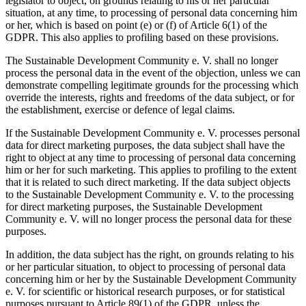
legislator to object, on grounds relating to his or her particular
situation, at any time, to processing of personal data concerning him
or her, which is based on point (e) or (f) of Article 6(1) of the
GDPR. This also applies to profiling based on these provisions.
The Sustainable Development Community e. V. shall no longer
process the personal data in the event of the objection, unless we can
demonstrate compelling legitimate grounds for the processing which
override the interests, rights and freedoms of the data subject, or for
the establishment, exercise or defence of legal claims.
If the Sustainable Development Community e. V. processes personal
data for direct marketing purposes, the data subject shall have the
right to object at any time to processing of personal data concerning
him or her for such marketing. This applies to profiling to the extent
that it is related to such direct marketing. If the data subject objects
to the Sustainable Development Community e. V. to the processing
for direct marketing purposes, the Sustainable Development
Community e. V. will no longer process the personal data for these
purposes.
In addition, the data subject has the right, on grounds relating to his
or her particular situation, to object to processing of personal data
concerning him or her by the Sustainable Development Community
e. V. for scientific or historical research purposes, or for statistical
purposes pursuant to Article 89(1) of the GDPR, unless the