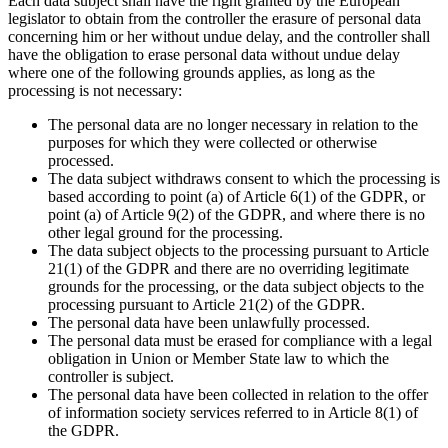
Each data subject shall have the right granted by the European
legislator to obtain from the controller the erasure of personal data
concerning him or her without undue delay, and the controller shall
have the obligation to erase personal data without undue delay
where one of the following grounds applies, as long as the
processing is not necessary:
The personal data are no longer necessary in relation to the
purposes for which they were collected or otherwise
processed.
The data subject withdraws consent to which the processing is
based according to point (a) of Article 6(1) of the GDPR, or
point (a) of Article 9(2) of the GDPR, and where there is no
other legal ground for the processing.
The data subject objects to the processing pursuant to Article
21(1) of the GDPR and there are no overriding legitimate
grounds for the processing, or the data subject objects to the
processing pursuant to Article 21(2) of the GDPR.
The personal data have been unlawfully processed.
The personal data must be erased for compliance with a legal
obligation in Union or Member State law to which the
controller is subject.
The personal data have been collected in relation to the offer
of information society services referred to in Article 8(1) of
the GDPR.