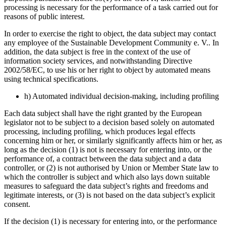
processing is necessary for the performance of a task carried out for
reasons of public interest.
In order to exercise the right to object, the data subject may contact
any employee of the Sustainable Development Community e. V.. In
addition, the data subject is free in the context of the use of
information society services, and notwithstanding Directive
2002/58/EC, to use his or her right to object by automated means
using technical specifications.
h) Automated individual decision-making, including profiling
Each data subject shall have the right granted by the European
legislator not to be subject to a decision based solely on automated
processing, including profiling, which produces legal effects
concerning him or her, or similarly significantly affects him or her, as
long as the decision (1) is not is necessary for entering into, or the
performance of, a contract between the data subject and a data
controller, or (2) is not authorised by Union or Member State law to
which the controller is subject and which also lays down suitable
measures to safeguard the data subject’s rights and freedoms and
legitimate interests, or (3) is not based on the data subject’s explicit
consent.
If the decision (1) is necessary for entering into, or the performance