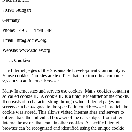
Neckarstr. 211
70190 Stuttgart
Germany
Phone: +49-711-47981584
Email: info@sdc-ev.org
Website: www.sdc-ev.org
Cookies
The Internet pages of the Sustainable Development Community e.
V. use cookies. Cookies are text files that are stored in a computer
system via an Internet browser.
Many Internet sites and servers use cookies. Many cookies contain a
so-called cookie ID. A cookie ID is a unique identifier of the cookie.
It consists of a character string through which Internet pages and
servers can be assigned to the specific Internet browser in which the
cookie was stored. This allows visited Internet sites and servers to
differentiate the individual browser of the dats subject from other
Internet browsers that contain other cookies. A specific Internet
browser can be recognized and identified using the unique cookie