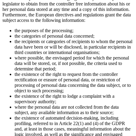
legislator to obtain from the controller free information about his or
her personal data stored at any time and a copy of this information.
Furthermore, the European directives and regulations grant the data
subject access to the following information:
the purposes of the processing;
the categories of personal data concerned;
the recipients or categories of recipients to whom the personal
data have been or will be disclosed, in particular recipients in
third countries or international organisations;
where possible, the envisaged period for which the personal
data will be stored, or, if not possible, the criteria used to
determine that period;
the existence of the right to request from the controller
rectification or erasure of personal data, or restriction of
processing of personal data concerning the data subject, or to
object to such processing;
the existence of the right to lodge a complaint with a
supervisory authority;
where the personal data are not collected from the data
subject, any available information as to their source;
the existence of automated decision-making, including
profiling, referred to in Article 22(1) and (4) of the GDPR
and, at least in those cases, meaningful information about the
logic involved, as well as the significance and envisaged