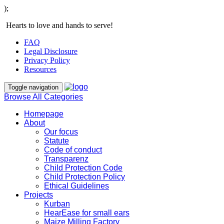
);
Hearts to love and hands to serve!
FAQ
Legal Disclosure
Privacy Policy
Resources
Toggle navigation
Browse All Categories
Homepage
About
Our focus
Statute
Code of conduct
Transparenz
Child Protection Code
Child Protection Policy
Ethical Guidelines
Projects
Kurban
HearEase for small ears
Maize Milling Factory