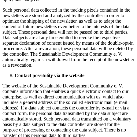
Such personal data collected in the tracking pixels contained in the
newsletters are stored and analyzed by the controller in order to
optimize the shipping of the newsletter, as well as to adapt the
content of future newsletters even better to the interests of the data
subject. These personal data will not be passed on to third parties.
Data subjects are at any time entitled to revoke the respective
separate declaration of consent issued by means of the double-opt-in
procedure. After a revocation, these personal data will be deleted by
the controller. The Sustainable Development Community e. V.
automatically regards a withdrawal from the receipt of the newsletter
as a revocation.
Contact possibility via the website
The website of the Sustainable Development Community e. V.
contains information that enables a quick electronic contact to our
enterprise, as well as direct communication with us, which also
includes a general address of the so-called electronic mail (e-mail
address). If a data subject contacts the controller by e-mail or via a
contact form, the personal data transmitted by the data subject are
automatically stored. Such personal data transmitted on a voluntary
basis by a data subject to the data controller are stored for the
purpose of processing or contacting the data subject. There is no
transfer of this personal data to third parties.