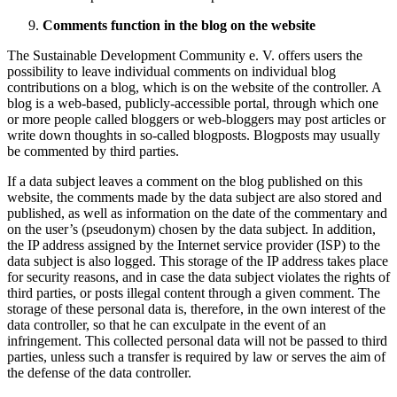
Comments function in the blog on the website
The Sustainable Development Community e. V. offers users the
possibility to leave individual comments on individual blog
contributions on a blog, which is on the website of the controller. A
blog is a web-based, publicly-accessible portal, through which one
or more people called bloggers or web-bloggers may post articles or
write down thoughts in so-called blogposts. Blogposts may usually
be commented by third parties.
If a data subject leaves a comment on the blog published on this
website, the comments made by the data subject are also stored and
published, as well as information on the date of the commentary and
on the user’s (pseudonym) chosen by the data subject. In addition,
the IP address assigned by the Internet service provider (ISP) to the
data subject is also logged. This storage of the IP address takes place
for security reasons, and in case the data subject violates the rights of
third parties, or posts illegal content through a given comment. The
storage of these personal data is, therefore, in the own interest of the
data controller, so that he can exculpate in the event of an
infringement. This collected personal data will not be passed to third
parties, unless such a transfer is required by law or serves the aim of
the defense of the data controller.