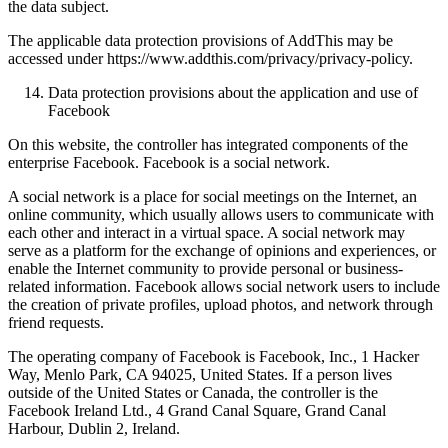
the data subject.
The applicable data protection provisions of AddThis may be
accessed under https://www.addthis.com/privacy/privacy-policy.
Data protection provisions about the application and use of
Facebook
On this website, the controller has integrated components of the
enterprise Facebook. Facebook is a social network.
A social network is a place for social meetings on the Internet, an
online community, which usually allows users to communicate with
each other and interact in a virtual space. A social network may
serve as a platform for the exchange of opinions and experiences, or
enable the Internet community to provide personal or business-
related information. Facebook allows social network users to include
the creation of private profiles, upload photos, and network through
friend requests.
The operating company of Facebook is Facebook, Inc., 1 Hacker
Way, Menlo Park, CA 94025, United States. If a person lives
outside of the United States or Canada, the controller is the
Facebook Ireland Ltd., 4 Grand Canal Square, Grand Canal
Harbour, Dublin 2, Ireland.