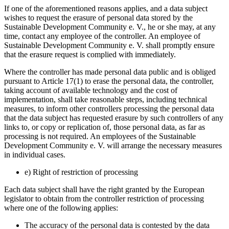
If one of the aforementioned reasons applies, and a data subject
wishes to request the erasure of personal data stored by the
Sustainable Development Community e. V., he or she may, at any
time, contact any employee of the controller. An employee of
Sustainable Development Community e. V. shall promptly ensure
that the erasure request is complied with immediately.
Where the controller has made personal data public and is obliged
pursuant to Article 17(1) to erase the personal data, the controller,
taking account of available technology and the cost of
implementation, shall take reasonable steps, including technical
measures, to inform other controllers processing the personal data
that the data subject has requested erasure by such controllers of any
links to, or copy or replication of, those personal data, as far as
processing is not required. An employees of the Sustainable
Development Community e. V. will arrange the necessary measures
in individual cases.
e) Right of restriction of processing
Each data subject shall have the right granted by the European
legislator to obtain from the controller restriction of processing
where one of the following applies:
The accuracy of the personal data is contested by the data