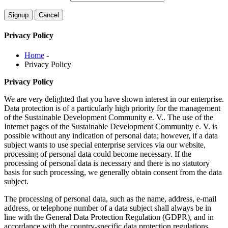
Privacy Policy
Home
-
Privacy Policy
Privacy Policy
We are very delighted that you have shown interest in our enterprise.
Data protection is of a particularly high priority for the management
of the Sustainable Development Community e. V.. The use of the
Internet pages of the Sustainable Development Community e. V. is
possible without any indication of personal data; however, if a data
subject wants to use special enterprise services via our website,
processing of personal data could become necessary. If the
processing of personal data is necessary and there is no statutory
basis for such processing, we generally obtain consent from the data
subject.
The processing of personal data, such as the name, address, e-mail
address, or telephone number of a data subject shall always be in
line with the General Data Protection Regulation (GDPR), and in
accordance with the country-specific data protection regulations