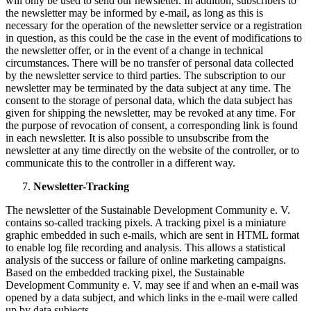
will only be used to send our newsletter. In addition, subscribers to
the newsletter may be informed by e-mail, as long as this is
necessary for the operation of the newsletter service or a registration
in question, as this could be the case in the event of modifications to
the newsletter offer, or in the event of a change in technical
circumstances. There will be no transfer of personal data collected
by the newsletter service to third parties. The subscription to our
newsletter may be terminated by the data subject at any time. The
consent to the storage of personal data, which the data subject has
given for shipping the newsletter, may be revoked at any time. For
the purpose of revocation of consent, a corresponding link is found
in each newsletter. It is also possible to unsubscribe from the
newsletter at any time directly on the website of the controller, or to
communicate this to the controller in a different way.
Newsletter-Tracking
The newsletter of the Sustainable Development Community e. V.
contains so-called tracking pixels. A tracking pixel is a miniature
graphic embedded in such e-mails, which are sent in HTML format
to enable log file recording and analysis. This allows a statistical
analysis of the success or failure of online marketing campaigns.
Based on the embedded tracking pixel, the Sustainable
Development Community e. V. may see if and when an e-mail was
opened by a data subject, and which links in the e-mail were called
up by data subjects.