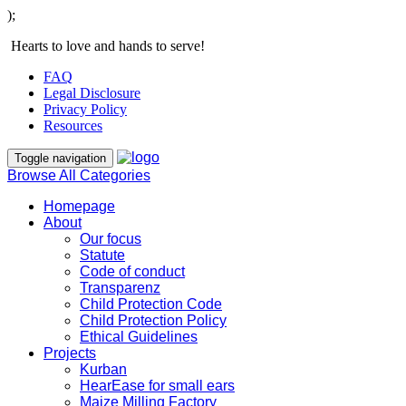
);
Hearts to love and hands to serve!
FAQ
Legal Disclosure
Privacy Policy
Resources
Toggle navigation
Browse All Categories
Homepage
About
Our focus
Statute
Code of conduct
Transparenz
Child Protection Code
Child Protection Policy
Ethical Guidelines
Projects
Kurban
HearEase for small ears
Maize Milling Factory