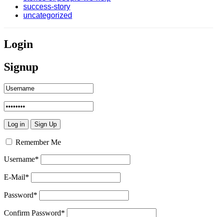
success-story
uncategorized
Login
Signup
Remember Me
Username
*
E-Mail
*
Password
*
Confirm Password
*