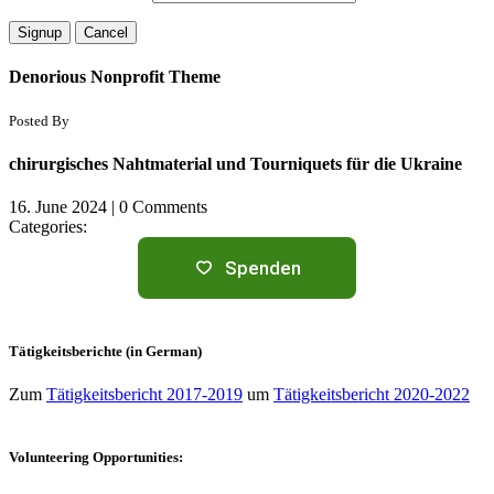
Denorious Nonprofit Theme
Posted By
chirurgisches Nahtmaterial und Tourniquets für die Ukraine
16. June 2024
|
0 Comments
Categories:
Spenden
Tätigkeitsberichte (in German)
Zum
Tätigkeitsbericht 2017-2019
um
Tätigkeitsbericht 2020-2022
Volunteering Opportunities: