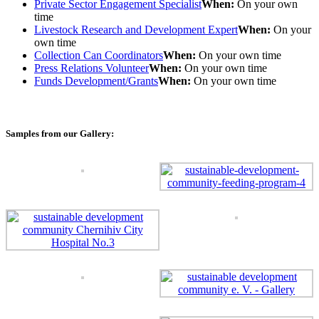
Private Sector Engagement Specialist
When:
On your own
time
Livestock Research and Development Expert
When:
On your
own time
Collection Can Coordinators
When:
On your own time
Press Relations Volunteer
When:
On your own time
Funds Development/Grants
When:
On your own time
Samples from our Gallery: