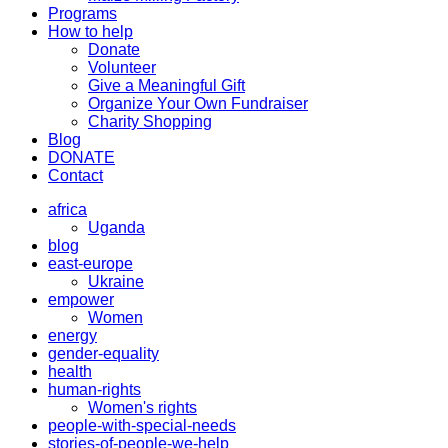
Programs
How to help
Donate
Volunteer
Give a Meaningful Gift
Organize Your Own Fundraiser
Charity Shopping
Blog
DONATE
Contact
africa
Uganda
blog
east-europe
Ukraine
empower
Women
energy
gender-equality
health
human-rights
Women's rights
people-with-special-needs
stories-of-people-we-help