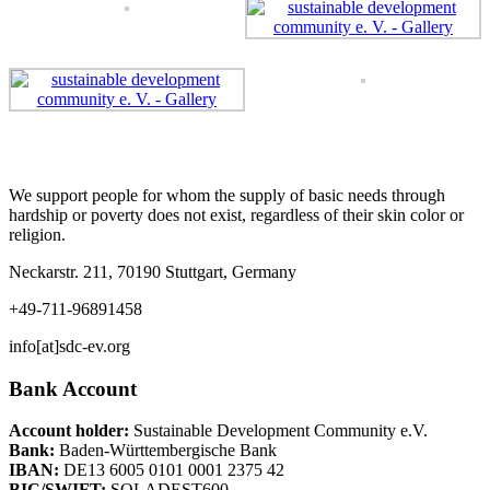
We support people for whom the supply of basic needs through
hardship or poverty does not exist, regardless of their skin color or
religion.
Neckarstr. 211, 70190 Stuttgart, Germany
+49-711-96891458
info[at]sdc-ev.org
Bank Account
Account holder:
Sustainable Development Community e.V.
Bank:
Baden-Württembergische Bank
IBAN:
DE13 6005 0101 0001 2375 42
BIC/SWIFT:
SOLADEST600